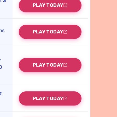
st
3
PLAY TODAY
ns
PLAY TODAY
P
PLAY TODAY
0
50
PLAY TODAY