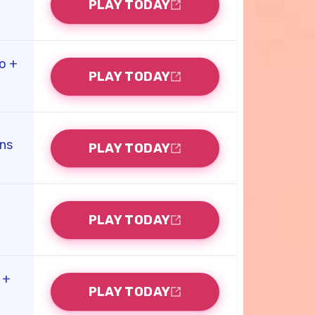
PLAY TODAY
o +
PLAY TODAY
ns
PLAY TODAY
PLAY TODAY
 +
PLAY TODAY