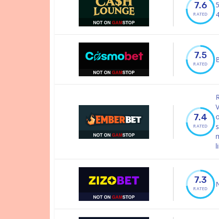
7.6
4
RATED
7.5
RATED
V
7.4
o
s
RATED
m
l
7.3
RATED