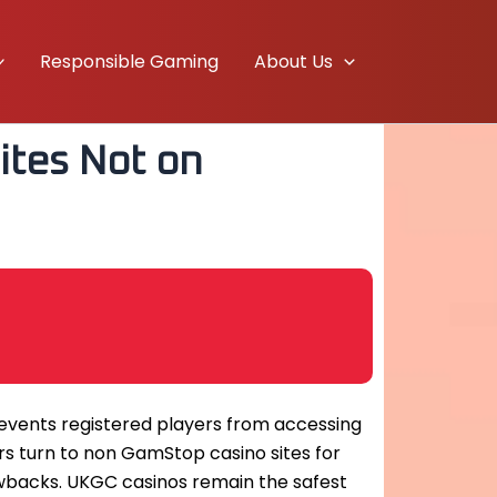
Responsible Gaming
About Us
ites Not on
events registered players from accessing
rs turn to non GamStop casino sites for
rawbacks. UKGC casinos remain the safest