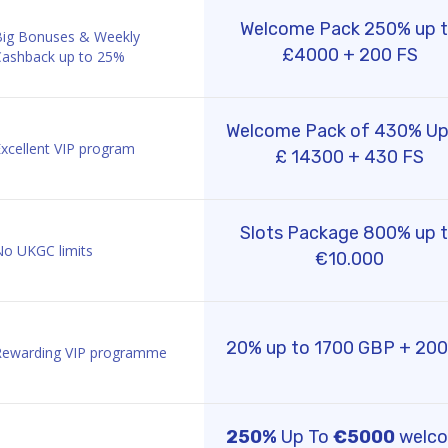
Welcome Pack 250% up 
Big Bonuses & Weekly
£4000 + 200 FS
Cashback up to 25%
Welcome Pack of 430% Up
xcellent VIP program
£ 14300 + 430 FS
Slots Package 800% up 
No UKGC limits
€10.000
20% up to 1700 GBP + 200
Rewarding VIP programme
250%
Up To
€5000
welc