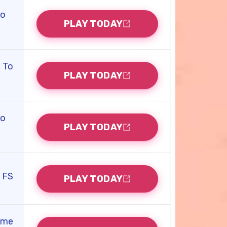
to
PLAY TODAY
 To
PLAY TODAY
to
PLAY TODAY
 FS
PLAY TODAY
ome