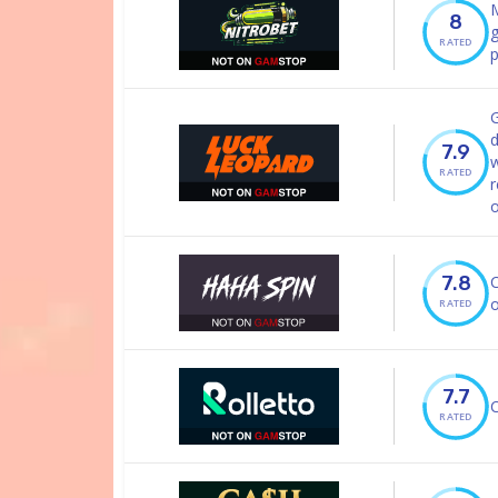
M
8
RATED
p
d
7.9
w
RATED
r
o
7.8
C
o
RATED
7.7
RATED