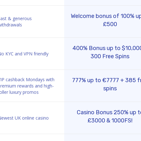
Welcome bonus of 100% up
Fast & generous
£500
ithdrawals
400% Bonus up to $10,00
o KYC and VPN friendly
300 Free Spins
VIP cashback Mondays with
777% up to €7777 + 385 f
premium rewards and high-
spins
oller luxury promos
Casino Bonus 250% up t
Newest UK online casino
£3000 & 1000FS!