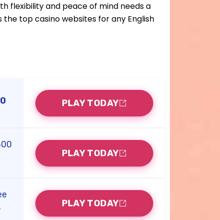
th flexibility and peace of mind needs a
 the top casino websites for any English
70
PLAY TODAY
300
PLAY TODAY
ee
PLAY TODAY
s