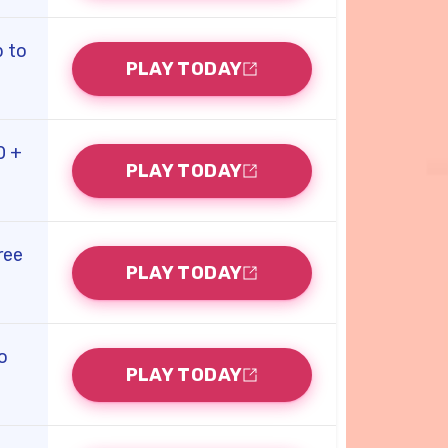
 to
PLAY TODAY
0 +
PLAY TODAY
ree
PLAY TODAY
o
PLAY TODAY