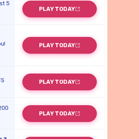
st 5
PLAY TODAY
u!
PLAY TODAY
FS
PLAY TODAY
200
PLAY TODAY