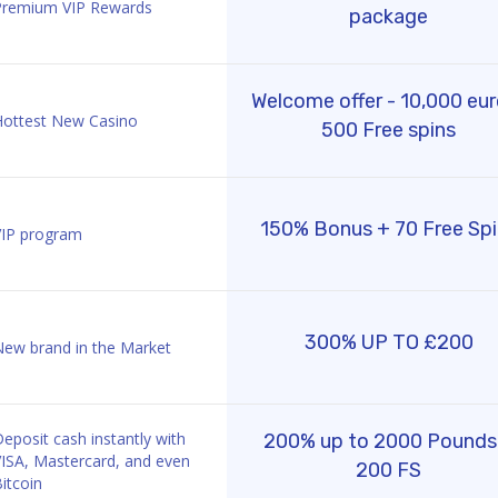
Premium VIP Rewards
package
Welcome offer - 10,000 eur
Hottest New Casino
500 Free spins
150% Bonus + 70 Free Spi
VIP program
300% UP TO £200
ew brand in the Market
eposit cash instantly with
200% up to 2000 Pounds
ISA, Mastercard, and even
200 FS
itcoin