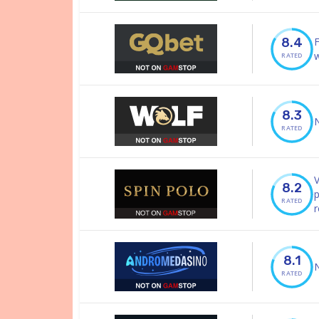
8.4
w
RATED
8.3
N
RATED
8.2
RATED
r
8.1
RATED