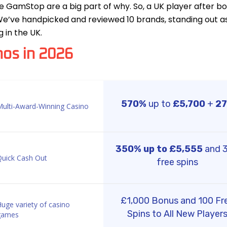
ike GamStop are a big part of why. So, a UK player after bo
We’ve handpicked and reviewed 10 brands, standing out as
in the UK.
os in 2026
570%
up to
£5,700
+
2
ulti-Award-Winning Casino
350% up to £5,555
and 
Quick Cash Out
free spins
£1,000 Bonus and 100 Fr
uge variety of casino
Spins to All New Player
games