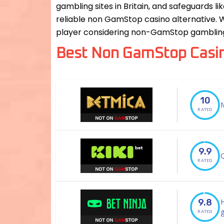
gambling sites in Britain, and safeguards l
reliable non GamStop casino alternative. 
player considering non-GamStop gambling 
Best Non GamStop Casin
10
M
RATED
9.9
RATED
9.8
H
RATED