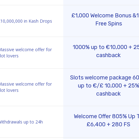
£1,000 Welcome Bonus &
10,000,000 in Kash Drops
Free Spins
1000% up to €10,000 + 2
assive welcome offer for
cashback
lot lovers
Slots welcome package 6
assive welcome offer for
up to €/£ 10,000 + 25
lot lovers
cashback
Welcome Offer 805% Up 
ithdrawals up to 24h
£6,400 + 280 FS