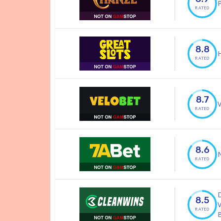
RATED
8.8
RATED
8.7
RATED
8.6
N
RATED
D
8.5
V
RATED
B