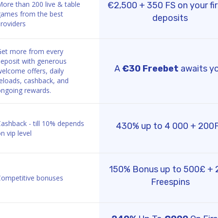
ore than 200 live & table
€2,500 + 350 FS on your fir
games from the best
deposits
roviders
Get more from every
eposit with generous
A
€30 Freebet
awaits yo
elcome offers, daily
eloads, cashback, and
ngoing rewards.
ashback - till 10% depends
430% up to 4 000 + 200
n vip level
150% Bonus up to 500£ + 
Competitive bonuses
Freespins