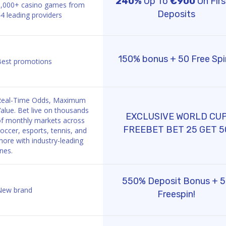
240%
Up To
€900
On Fir
5,000+ casino games from
Deposits
4 leading providers
150% bonus + 50 Free Spi
Best promotions
Real-Time Odds, Maximum
alue. Bet live on thousands
EXCLUSIVE WORLD CU
f monthly markets across
FREEBET BET 25 GET 5
occer, esports, tennis, and
ore with industry-leading
ines.
550% Deposit Bonus + 
New brand
Freespin!