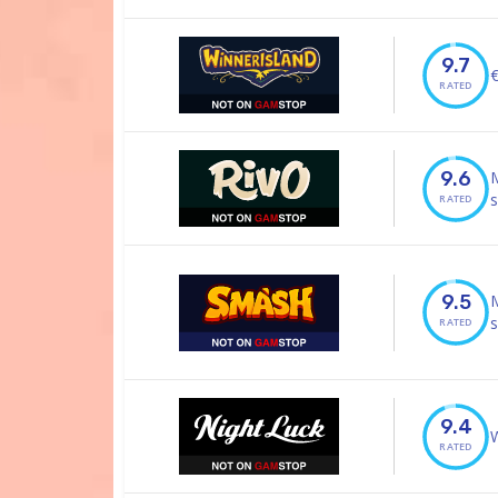
9.7
€
RATED
9.6
M
s
RATED
9.5
M
s
RATED
9.4
W
RATED