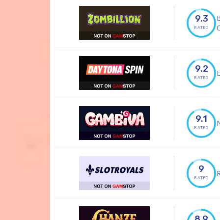
9.3
RATED
9.2
E
RATED
9.1
RATED
9
RATED
8.9