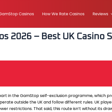
GamStop Casinos
How We Rate Casinos
Reviews
s 2026 – Best UK Casino S
 part in the GamStop self-exclusion programme, which pr
rate outside the UK and follow different rules. UK playe
er restrictions. That said, this route isn’t without its d