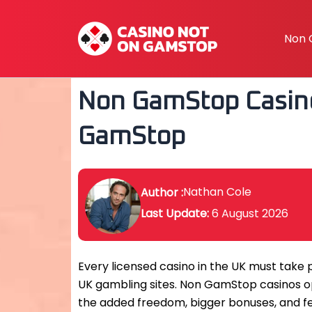
Skip
to
Non 
content
Non GamStop Casino
GamStop
Nathan Cole
Author :
Last Update:
6 August 2026
Every licensed casino in the UK must take
UK gambling sites. Non GamStop casinos ope
the added freedom, bigger bonuses, and few