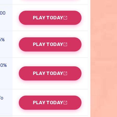
100
PLAY TODAY
5%
PLAY TODAY
00%
%
PLAY TODAY
To
PLAY TODAY