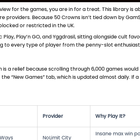
iew for the games, you are in for a treat. This library is 
are providers. Because 50 Crowns isn’t tied down by GamS
ocked or restricted in the UK.
Play, Play’n GO, and Yggdrasil, sitting alongside cult favo
ing to every type of player from the penny-slot enthusias
h is a relief because scrolling through 6,000 games would t
s the “New Games” tab, which is updated almost daily. If a p
Provider
Why Play It?
Insane max win pot
xWays
NoLimit City