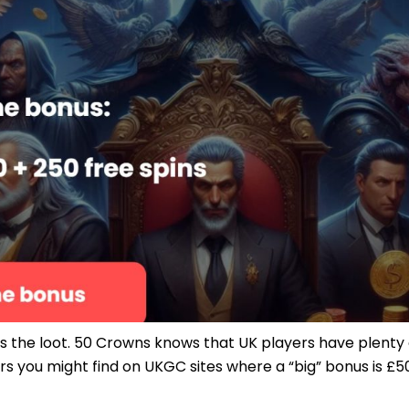
or is the loot. 50 Crowns knows that UK players have plent
s you might find on UKGC sites where a “big” bonus is £5