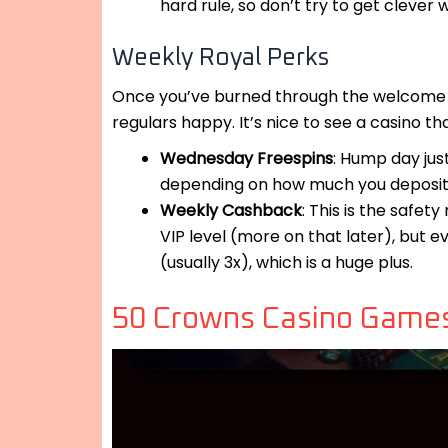
hard rule, so don’t try to get clever 
Weekly Royal Perks
Once you’ve burned through the welcome st
regulars happy. It’s nice to see a casino t
Wednesday Freespins
: Hump day ju
depending on how much you deposit. I
Weekly Cashback
: This is the safe
VIP level (more on that later), but 
(usually 3x), which is a huge plus.
50 Crowns Casino Games