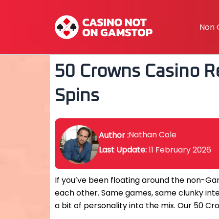
Skip
to
Non 
content
50 Crowns Casino R
Spins
Nathan Cole
Author :
Last Update:
11 February 2026
If you’ve been floating around the non-Gam
each other. Same games, same clunky inter
a bit of personality into the mix. Our 50 C