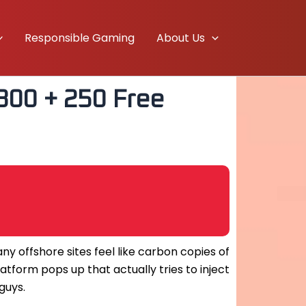
Responsible Gaming
About Us
800 + 250 Free
y offshore sites feel like carbon copies of
form pops up that actually tries to inject
guys.