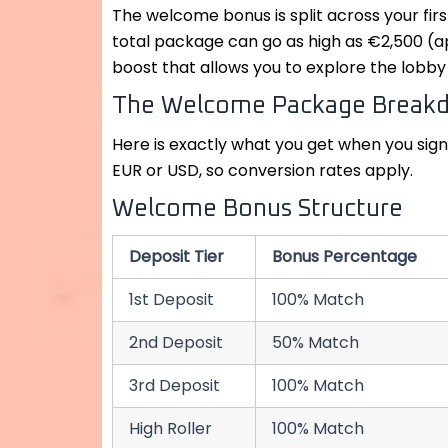
The welcome bonus is split across your firs
total package can go as high as €2,500 (appr
boost that allows you to explore the lobby
The Welcome Package Break
Here is exactly what you get when you sign
EUR or USD, so conversion rates apply.
Welcome Bonus Structure
Deposit Tier
Bonus Percentage
1st Deposit
100% Match
2nd Deposit
50% Match
3rd Deposit
100% Match
High Roller
100% Match