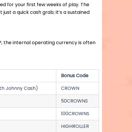
ed for your first few weeks of play. The
 just a quick cash grab; it’s a sustained
, the internal operating currency is often
Bonus Code
ith Johnny Cash)
CROWN
50CROWNS
100CROWNS
HIGHROLLER