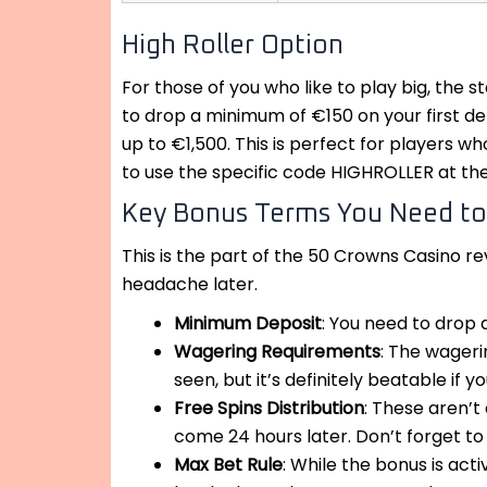
High Roller Option
For those of you who like to play big, the s
to drop a minimum of €150 on your first de
up to €1,500. This is perfect for players w
to use the specific code HIGHROLLER at the 
Key Bonus Terms You Need t
This is the part of the 50 Crowns Casino rev
headache later.
Minimum Deposit
: You need to drop 
Wagering Requirements
: The wageri
seen, but it’s definitely beatable if 
Free Spins Distribution
: These aren’t
come 24 hours later. Don’t forget to 
Max Bet Rule
: While the bonus is acti