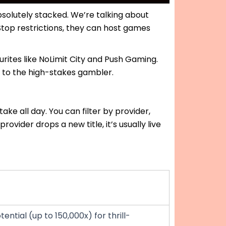
absolutely stacked. We’re talking about
top restrictions, they can host games
urites like NoLimit City and Push Gaming.
t to the high-stakes gambler.
ake all day. You can filter by provider,
rovider drops a new title, it’s usually live
ential (up to 150,000x) for thrill-