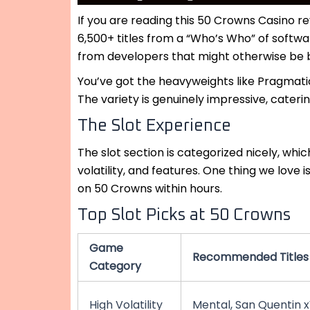
If you are reading this 50 Crowns Casino rev
6,500+ titles from a “Who’s Who” of softw
from developers that might otherwise be bl
You’ve got the heavyweights like Pragmatic 
The variety is genuinely impressive, cater
The Slot Experience
The slot section is categorized nicely, whic
volatility, and features. One thing we love i
on 50 Crowns within hours.
Top Slot Picks at 50 Crowns
Game
Recommended Titles
Category
High Volatility
Mental, San Quentin 