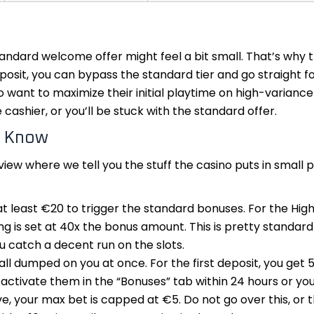
tandard welcome offer might feel a bit small. That’s why the
posit, you can bypass the standard tier and go straight f
ho want to maximize their initial playtime on high-varianc
cashier, or you’ll be stuck with the standard offer.
o Know
iew where we tell you the stuff the casino puts in small pri
at least €20 to trigger the standard bonuses. For the High 
ng is set at 40x the bonus amount. This is pretty standard 
you catch a decent run on the slots.
 all dumped on you at once. For the first deposit, you get
activate them in the “Bonuses” tab within 24 hours or you’
ve, your max bet is capped at €5. Do not go over this, or th