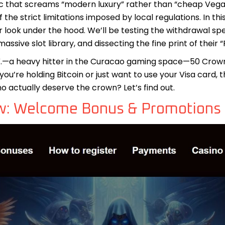
c that screams “modern luxury” rather than “cheap Vegas k
the strict limitations imposed by local regulations. In th
er look under the hood. We’ll be testing the withdrawal s
 massive slot library, and dissecting the fine print of the
—a heavy hitter in the Curacao gaming space—50 Crowns p
u’re holding Bitcoin or just want to use your Visa card, t
sino actually deserve the crown? Let’s find out.
w: Welcome Bonus & Promotions