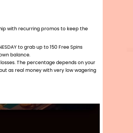
hip with recurring promos to keep the
ESDAY to grab up to 150 Free Spins
 own balance.
ur losses. The percentage depends on your
d out as real money with very low wagering