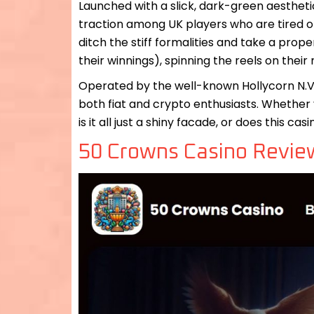
Launched with a slick, dark-green aestheti
traction among UK players who are tired of 
ditch the stiff formalities and take a prop
their winnings), spinning the reels on their
Operated by the well-known Hollycorn N.V.
both fiat and crypto enthusiasts. Whether yo
is it all just a shiny facade, or does this ca
50 Crowns Casino Revie