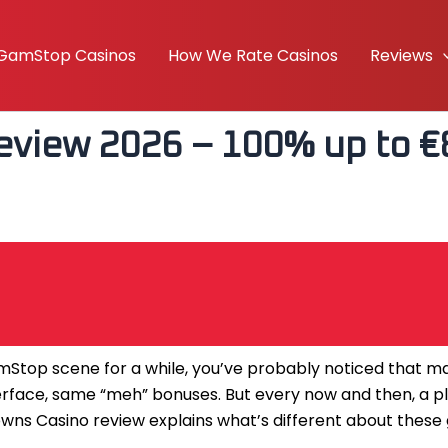
GamStop Casinos
How We Rate Casinos
Reviews
eview 2026 – 100% up to €
Stop scene for a while, you’ve probably noticed that man
face, same “meh” bonuses. But every now and then, a plat
rowns Casino review explains what’s different about these 