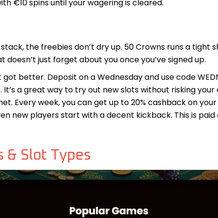
with €10 spins until your wagering is cleared.
ack, the freebies don’t dry up. 50 Crowns runs a tight s
hat doesn’t just forget about you once you’ve signed up.
st got better. Deposit on a Wednesday and use code WEDN
t’s a great way to try out new slots without risking your
ty net. Every week, you can get up to 20% cashback on yo
even new players start with a decent kickback. This is pai
 & Slot Types