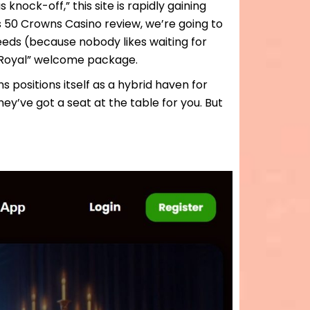
nock-off,” this site is rapidly gaining
is 50 Crowns Casino review, we’re going to
peeds (because nobody likes waiting for
ir “Royal” welcome package.
ositions itself as a hybrid haven for
hey’ve got a seat at the table for you. But