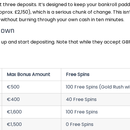
t three deposits. It’s designed to keep your bankroll padd
ox. £2,150), which is a serious chunk of change. This isn’t
 without burning through your own cash in ten minutes.
down
 up and start depositing. Note that while they accept GBP
Max Bonus Amount
Free Spins
€500
100 Free Spins (Gold Rush w
€400
40 Free Spins
€1,600
100 Free Spins
€1,500
0 Free Spins