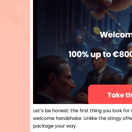
Let’s be honest: the first thing you look f
welcome handshake. Unlike the stingy offer
package your way.