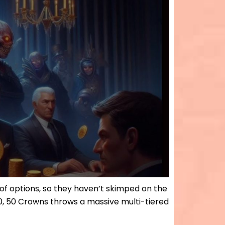
y of options, so they haven’t skimped on the
0, 50 Crowns throws a massive multi-tiered