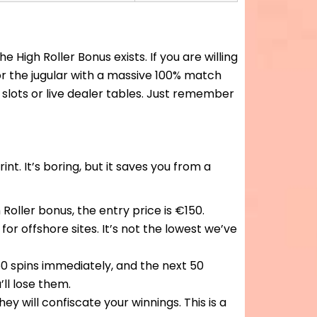
 High Roller Bonus exists. If you are willing
or the jugular with a massive 100% match
e slots or live dealer tables. Just remember
nt. It’s boring, but it saves you from a
Roller bonus, the entry price is €150.
for offshore sites. It’s not the lowest we’ve
 50 spins immediately, and the next 50
ll lose them.
ey will confiscate your winnings. This is a